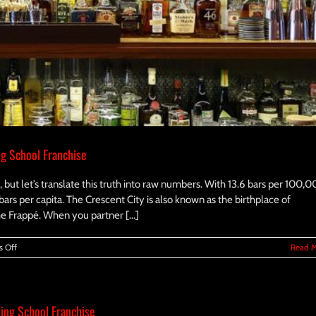
ng School Franchise
 but let’s translate this truth into raw numbers. With 13.6 bars per 100,
bars per capita. The Crescent City is also known as the birthplace of
e Frappé. When you partner [...]
on
 Off
Read 
Investing
in
the
Future:
ing School Franchise
Starting