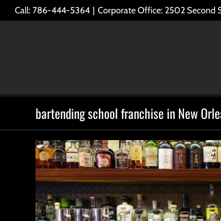
Skip
Call: 786-444-5364
|
Corporate Office: 2502 Second 
to
content
bartending school franchise in New Orl