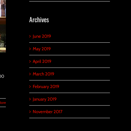
Archives
June 2019
May 2019
April 2019
March 2019
000
February 2019
January 2019
More
November 2017