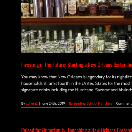
Investing in the Future: Starting a New Orleans Bartendi
You may know that New Orleans is legendary for its nightlife,
households, it ranks fourth in the United States for the most 
signature drinks including the Hurricane, Sazerac and Absinth
By
admin2
|
June 24th, 2019
|
Bartending School Franchise
|
Comments
Poised for Opportunity: Launching a New Orleans Bartend