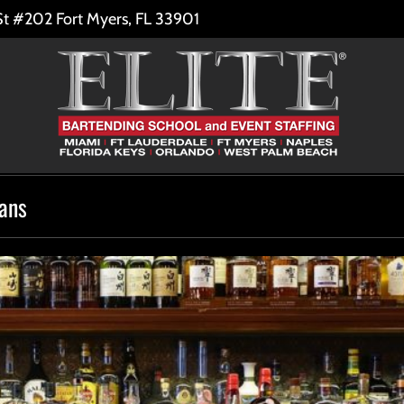
St #202 Fort Myers, FL 33901
eans