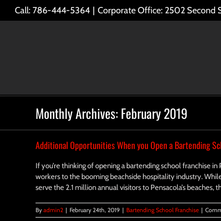
Skip
Call: 786-444-5364
|
Corporate Office: 2502 Second 
to
content
Monthly Archives:
February 2019
Additional Opportunities When you Open a Bartending Sch
If you’re thinking of opening a bartending school franchise in
workers to the booming beachside hospitality industry. Whil
serve the 2.1 million annual visitors to Pensacola’s beaches, 
By
admin2
|
February 24th, 2019
|
Bartending School Franchise
|
Comm