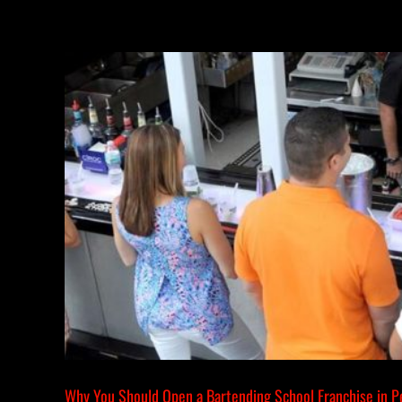
Why You Should Open a Bartending School Franchise in P