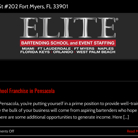
St #202 Fort Myers, FL 33901
ool Franchise in Pensacola
 Pensacola, you’re putting yourself in a prime position to provide well-tra
e the bulk of your business will come from aspiring bartenders who hope
there are some additional opportunities to generate income. Here [...]
on
ents Off
Read 
Additional