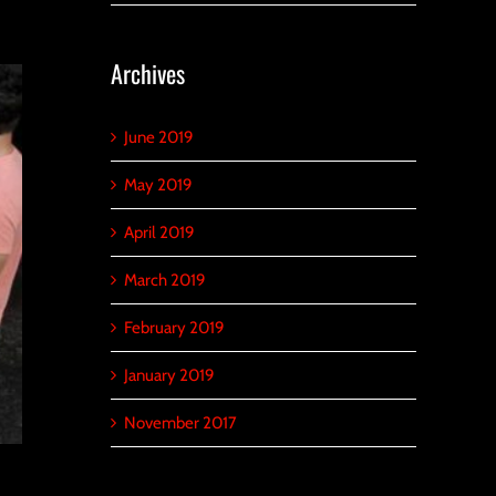
Archives
June 2019
May 2019
April 2019
March 2019
February 2019
January 2019
November 2017